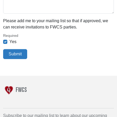
Please add me to your mailing list so that if approved, we
can receive invitations to FWCS parties.
Required
Yes
Submit
FWCS
Subscribe to our mailing list to learn about our upcoming