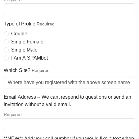
Type of Profile
Required
Couple
Single Female
Single Male
I Am A SPAMbot
Which Site?
Required
Email Address -- We cant respond to questions or send an
invitation without a valid email.
Required
**NEW** Add your cell number if you would like a text when