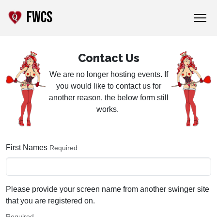
FWCS
Contact Us
We are no longer hosting events. If
you would like to contact us for
another reason, the below form still
works.
First Names
Required
Please provide your screen name from another swinger site
that you are registered on.
Required