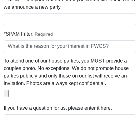
we announce a new party.
*SPAM Filter:
Required
To attend one of our house parties, you MUST provide a
couples photo. No exceptions. We do not promote house
parties publicly and only those on our list will receive an
invitation. Photos are always kept confidential.
If you have a question for us, please enter it here.