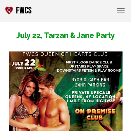
FWCS
July 22, Tarzan & Jane Party