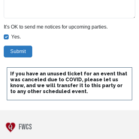
It's OK to send me notices for upcoming parties.
Yes.
Submit
If you have an unused ticket for an event that
was canceled due to COVID, please let us
know, and we will transfer it to this party or
to any other scheduled event.
FWCS