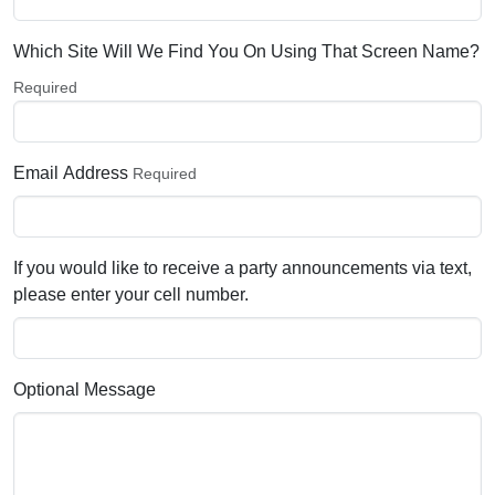
Which Site Will We Find You On Using That Screen Name?
Required
Email Address
Required
If you would like to receive a party announcements via text,
please enter your cell number.
Optional Message