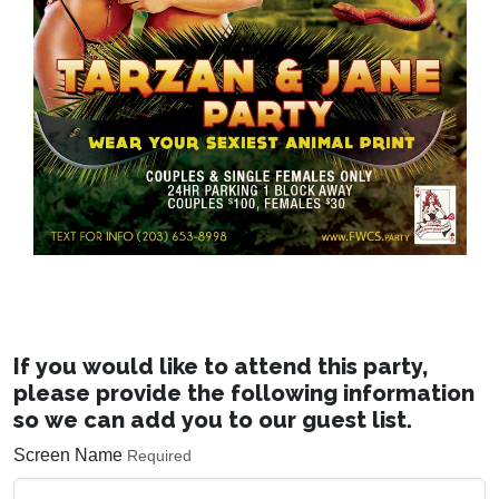
If you would like to attend this party,
please provide the following information
so we can add you to our guest list.
Screen Name
Required